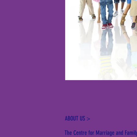
ABOUT US >
The Centre for Marriage and Family 