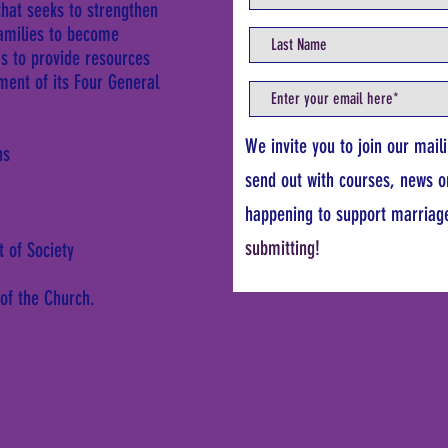
that seeks to strengthen
families to become
ms to provide resources
lment of its Four General
We invite you to join our mail
ns
send out with courses, news o
happening to support marriag
submitting!
t of Society
 of the Church.