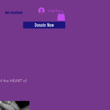
Log In
Get Involved
Donate Now
of the HEART of