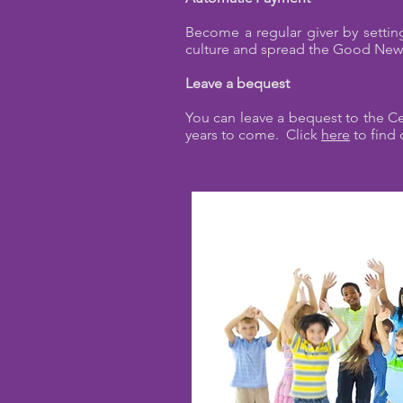
Become a regular giver by setting
culture and spread the Good Ne
Leave a bequest
You can leave a bequest to the Cen
years to come. Click
here
to find 