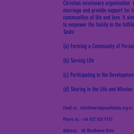
Christian missionary organisation 
marriage and provide support for 
communities of life and love. It ai
to empower the family in the fulfil
Tasks:
(a) Forming a Community of Perso
(b) Serving Life
(c) Participating in the Developmen
(d) Sharing in the Life and Mission
Email us:
info@marriageandfamily.org.nz
Phone us: +64 022 028 9737
Address: 40 Westhaven Drive