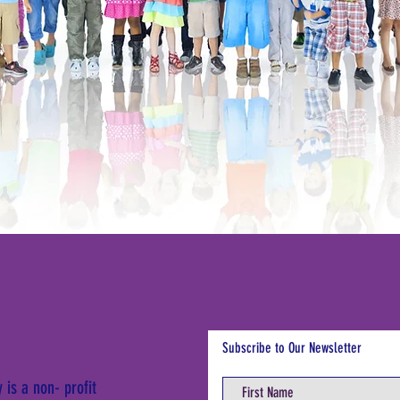
Subscribe to Our Newsletter
is a non- profit