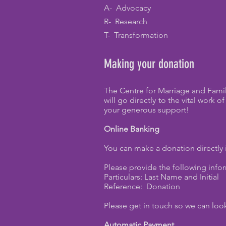
A- Advocacy
R- Research
T- Transformation
Making your donation
The Centre for Marriage and Famil
will go directly to the vital work
your generous support!
Online Banking
You can make a donation directly
Please provide the following info
Particulars: Last Name and Initial
Reference: Donation
Please get in touch so we can look
Automatic Payment