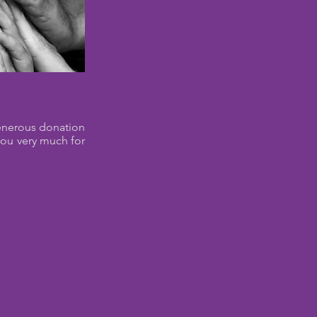
generous donation
you very much for