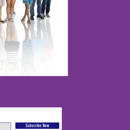
Subscribe Now