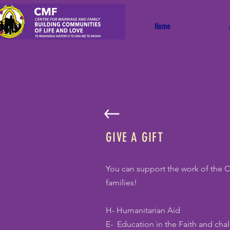
Home
GIVE A GIFT
You can support the work of the 
families!
H- Humanitarian Aid
E- Education in the Faith and cha