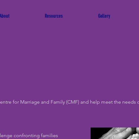
About
Resources
Gallery
Centre for Marriage and Family (CMF) and help meet the needs 
llenge confronting families