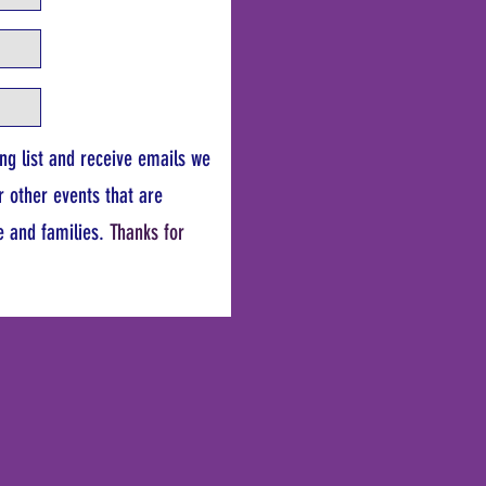
ing list and receive emails we
r other events that are
e and families.
Thanks for