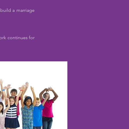
 build a marriage
work continues for