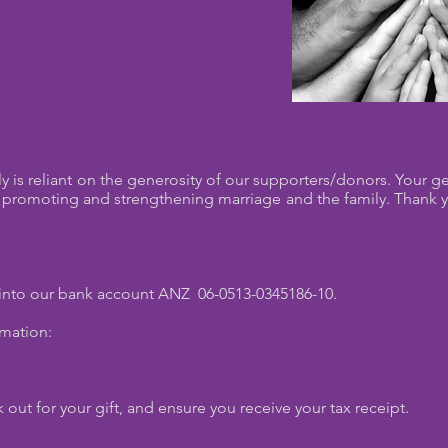
y is reliant on the generosity of our supporters/donors. Your 
 of promoting and strengthening marriage and the family. Thank 
 into our bank account ANZ 06-0513-0345186-10.
rmation:
 out for your gift, and ensure you receive your tax receipt.