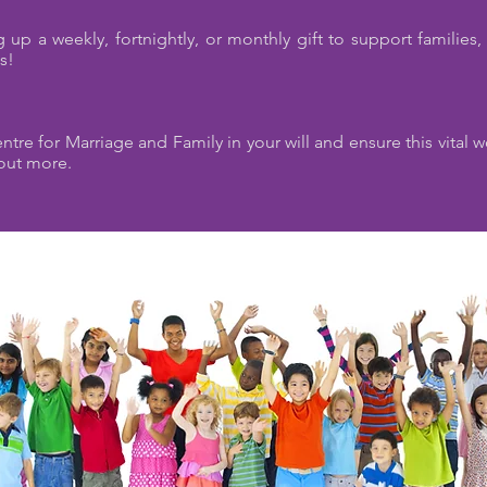
 up a weekly, fortnightly, or monthly gift to support families,
ws!
tre for Marriage and Family in your will and ensure this vital 
out more.