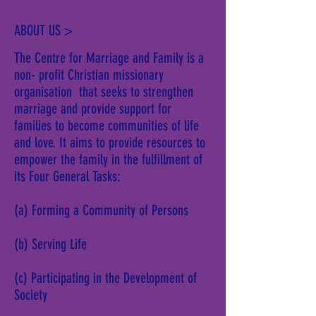
ABOUT US >
The Centre for Marriage and Family is a
non- profit Christian missionary
organisation that seeks to strengthen
marriage and provide support for
families to become communities of life
and love. It aims to provide resources to
empower the family in the fulfillment of
its Four General Tasks:
(a) Forming a Community of Persons
(b) Serving Life
(c) Participating in the Development of
Society