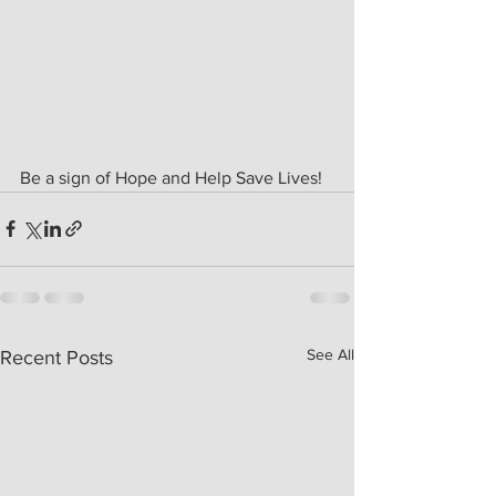
Be a sign of Hope and Help Save Lives!
See All
Recent Posts