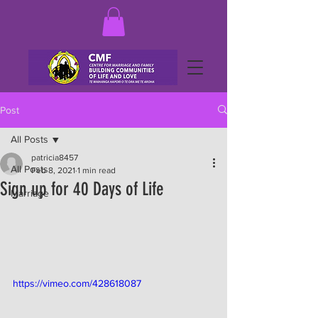
Post
All Posts
patricia8457
All Posts
Feb 8, 2021
1 min read
Sign up for 40 Days of Life
Marriage
https://vimeo.com/428618087